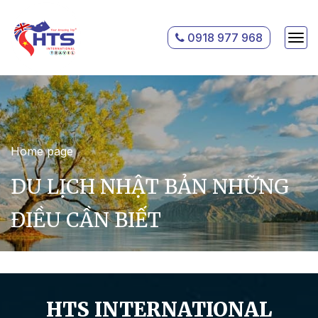
0918 977 968
Home page
DU LỊCH NHẬT BẢN NHỮNG
ĐIỀU CẦN BIẾT
HTS INTERNATIONAL