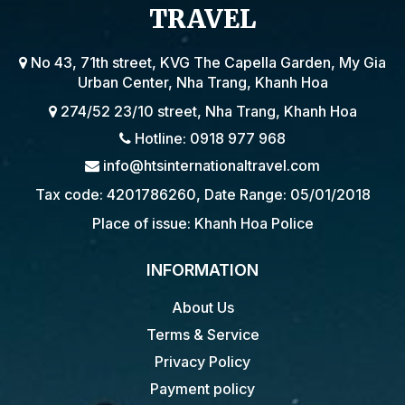
TRAVEL
No 43, 71th street, KVG The Capella Garden, My Gia
Urban Center, Nha Trang, Khanh Hoa
274/52 23/10 street, Nha Trang, Khanh Hoa
Hotline: 0918 977 968
info@htsinternationaltravel.com
Tax code: 4201786260, Date Range: 05/01/2018
Place of issue: Khanh Hoa Police
INFORMATION
About Us
Terms & Service
Privacy Policy
Payment policy