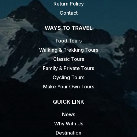
Return Policy
Contact
WAYS TO TRAVEL
Food Tours
Walking & Trekking Tours
Classic Tours
Family & Private Tours
Cycling Tours
Make Your Own Tours
QUICK LINK
News
Why With Us
Destination