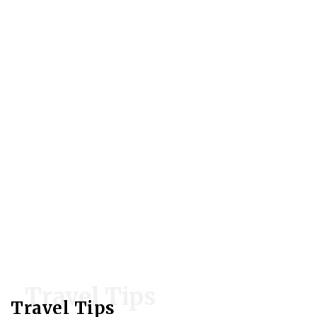
Travel Tips
Travel Tips