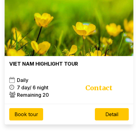
×
VIET NAM HIGHLIGHT TOUR
Daily
Contact
7 day/
6 night
Remaining 20
Book tour
Detail