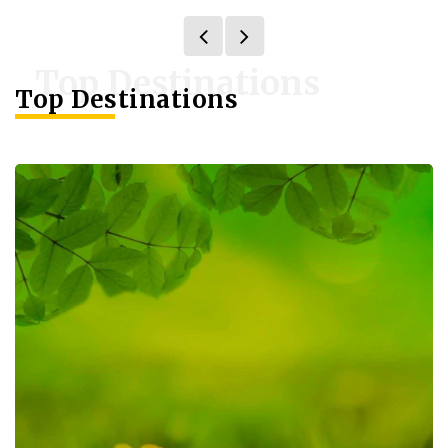
Top Destinations
Top Destinations