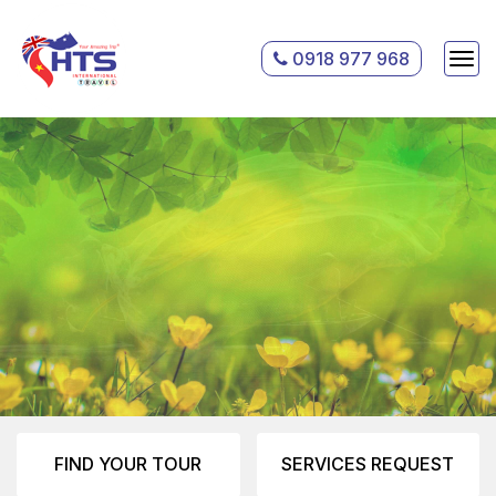
0918 977 968
FIND YOUR TOUR
SERVICES REQUEST