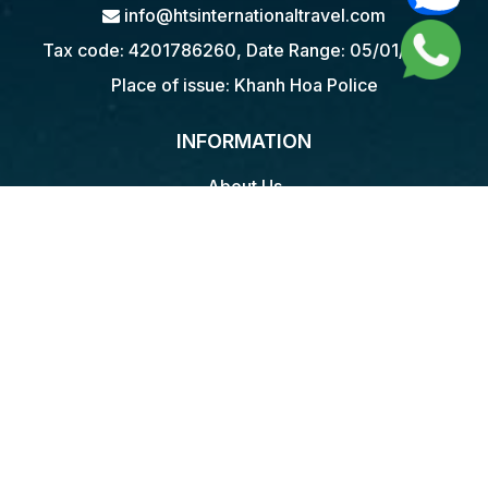
info@htsinternationaltravel.com
Tax code: 4201786260, Date Range: 05/01/2018
Place of issue: Khanh Hoa Police
INFORMATION
About Us
Terms & Service
Privacy Policy
Payment policy
Return Policy
Contact
WAYS TO TRAVEL
Food Tours
Walking & Trekking Tours