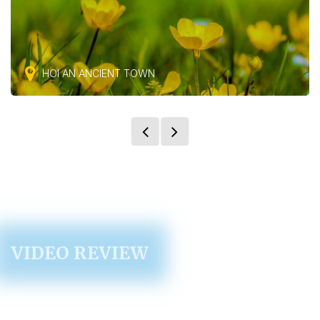
HOI AN ANCIENT TOWN
VIDEO REVIEW