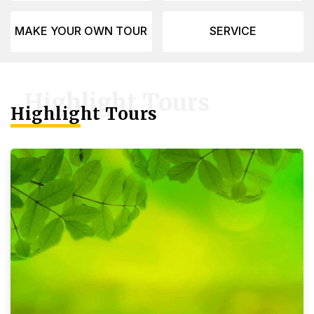
MAKE YOUR OWN TOUR
SERVICE
Highlight Tours
Highlight Tours