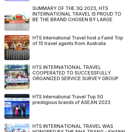
SUMMARY OF THE 3Q 2023, HTS
INTERNATIONAL TRAVEL IS PROUD TO
BE THE BRAND CHOSEN BY LARGE
DOMESTIC AND INTERNATIONAL
CUSTOMERS
HTS International Travel host a Famil Trip
of 15 travel agents from Australia
HTS INTERNATIONAL TRAVEL
COOPERATED TO SUCCESSFULLY
ORGANIZED SERVICE SURVEY GROUP
FROM PERAK STATE - MALAYSIA.
HTS International Travel Top 50
prestigious brands of ASEAN 2023
HTS INTERNATIONAL TRAVEL WAS
HONORED BY THE NHA TRANG - KHANH