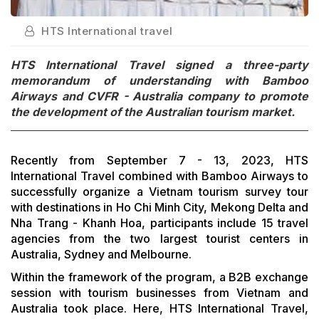
HTS International travel
HTS International Travel signed a three-party
memorandum of understanding with Bamboo
Airways and CVFR - Australia company to promote
the development of the Australian tourism market.
Recently from September 7 - 13, 2023, HTS
International Travel combined with Bamboo Airways to
successfully organize a Vietnam tourism survey tour
with destinations in Ho Chi Minh City, Mekong Delta and
Nha Trang - Khanh Hoa, participants include 15 travel
agencies from the two largest tourist centers in
Australia, Sydney and Melbourne.
Within the framework of the program, a B2B exchange
session with tourism businesses from Vietnam and
Australia took place. Here, HTS International Travel,