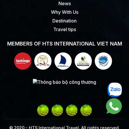
News
Why With Us
Destination
Travel tips
MEMBERS OF HTS INTERNATIONAL VIET NAM
© 2020 -
HTS International Travel. All rights reserved.