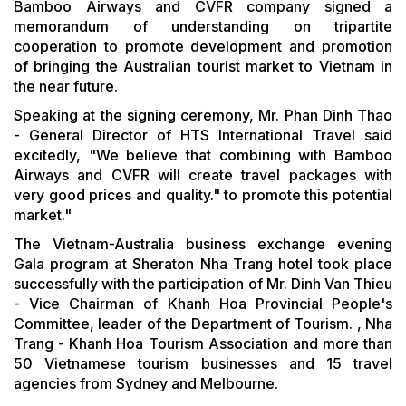
Bamboo Airways and CVFR company signed a
memorandum of understanding on tripartite
cooperation to promote development and promotion
of bringing the Australian tourist market to Vietnam in
the near future.
Speaking at the signing ceremony, Mr. Phan Dinh Thao
- General Director of HTS International Travel said
excitedly, "We believe that combining with Bamboo
Airways and CVFR will create travel packages with
very good prices and quality." to promote this potential
market."
The Vietnam-Australia business exchange evening
Gala program at Sheraton Nha Trang hotel took place
successfully with the participation of Mr. Dinh Van Thieu
- Vice Chairman of Khanh Hoa Provincial People's
Committee, leader of the Department of Tourism. , Nha
Trang - Khanh Hoa Tourism Association and more than
50 Vietnamese tourism businesses and 15 travel
agencies from Sydney and Melbourne.