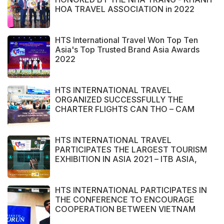
HOA TRAVEL ASSOCIATION in 2022
HTS International Travel Won Top Ten
Asia's Top Trusted Brand Asia Awards
2022
HTS INTERNATIONAL TRAVEL
ORGANIZED SUCCESSFULLY THE
CHARTER FLIGHTS CAN THO – CAM
RANH
HTS INTERNATIONAL TRAVEL
PARTICIPATES THE LARGEST TOURISM
EXHIBITION IN ASIA 2021 – ITB ASIA,
MICE SHOW ASIA AND TRAVEL TECH
ASIA 2021.
HTS INTERNATIONAL PARTICIPATES IN
THE CONFERENCE TO ENCOURAGE
COOPERATION BETWEEN VIETNAM
AND POLAND ENTERPRISE ORGANIZED