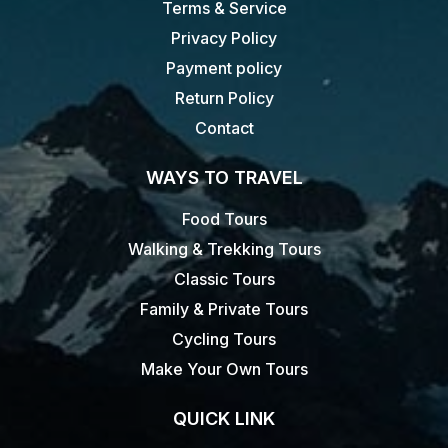
Terms & Service
Privacy Policy
Payment policy
Return Policy
Contact
WAYS TO TRAVEL
Food Tours
Walking & Trekking Tours
Classic Tours
Family & Private Tours
Cycling Tours
Make Your Own Tours
QUICK LINK