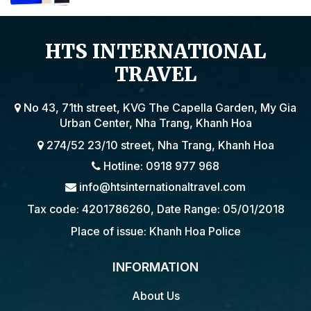
BY THE EMBASSY OF VIETNAM IN
POLAND
HTS INTERNATIONAL
TRAVEL
No 43, 71th street, KVG The Capella Garden, My Gia
Urban Center, Nha Trang, Khanh Hoa
274/52 23/10 street, Nha Trang, Khanh Hoa
Hotline: 0918 977 968
info@htsinternationaltravel.com
Tax code: 4201786260, Date Range: 05/01/2018
Place of issue: Khanh Hoa Police
INFORMATION
About Us