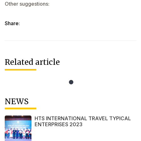
Other suggestions:
Share:
Related article
NEWS
HTS INTERNATIONAL TRAVEL TYPICAL
ENTERPRISES 2023