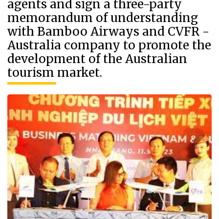
agents and sign a three-party
memorandum of understanding
with Bamboo Airways and CVFR -
Australia company to promote the
development of the Australian
tourism market.