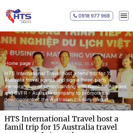
0918 977 968
Home page
HTS International Travel host a famil trip for 15
Australia travel agents and sign a three-party
memorandum of understanding with Bamboo Airways
and CVFR - Australia company to promote the
development of the Australian tourism market.
HTS International Travel host a
famil trip for 15 Australia travel