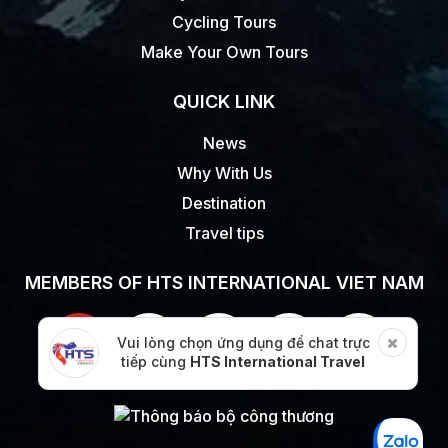
Cycling Tours
Make Your Own Tours
QUICK LINK
News
Why With Us
Destination
Travel tips
MEMBERS OF HTS INTERNATIONAL VIET NAM
Vui lòng chọn ứng dụng để chat trực
tiếp cùng
HTS International Travel