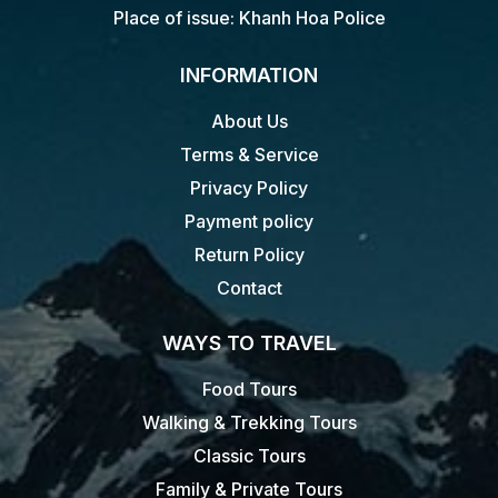
Place of issue: Khanh Hoa Police
INFORMATION
About Us
Terms & Service
Privacy Policy
Payment policy
Return Policy
Contact
WAYS TO TRAVEL
Food Tours
Walking & Trekking Tours
Classic Tours
Family & Private Tours