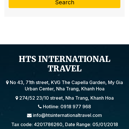
Search
HTS INTERNATIONAL
TRAVEL
No 43, 71th street, KVG The Capella Garden, My Gia
Urban Center, Nha Trang, Khanh Hoa
274/52 23/10 street, Nha Trang, Khanh Hoa
Hotline: 0918 977 968
info@htsinternationaltravel.com
Tax code: 4201786260, Date Range: 05/01/2018