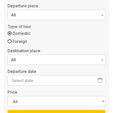
Departure place
All
Type of tour
Domestic
Foreign
Destination place
All
Departure date
Price