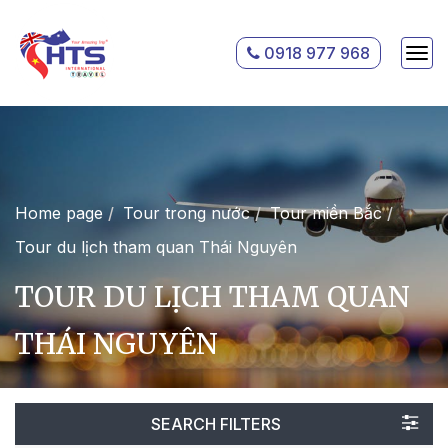
0918 977 968
Home page
Tour trong nước
Tour miền Bắc
Tour du lịch tham quan Thái Nguyên
TOUR DU LỊCH THAM QUAN
THÁI NGUYÊN
SEARCH FILTERS