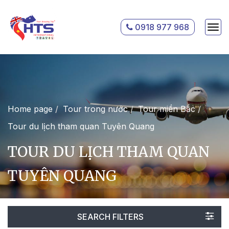
0918 977 968
Home page
Tour trong nước
Tour miền Bắc
Tour du lịch tham quan Tuyên Quang
TOUR DU LỊCH THAM QUAN
TUYÊN QUANG
SEARCH FILTERS