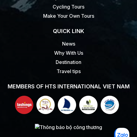
Cycling Tours
Make Your Own Tours
QUICK LINK
News
Why With Us
Destination
Travel tips
MEMBERS OF HTS INTERNATIONAL VIET NAM