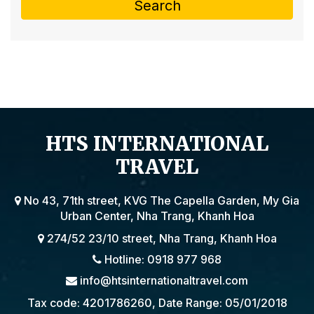
Search
HTS INTERNATIONAL
TRAVEL
No 43, 71th street, KVG The Capella Garden, My Gia
Urban Center, Nha Trang, Khanh Hoa
274/52 23/10 street, Nha Trang, Khanh Hoa
Hotline: 0918 977 968
info@htsinternationaltravel.com
Tax code: 4201786260, Date Range: 05/01/2018