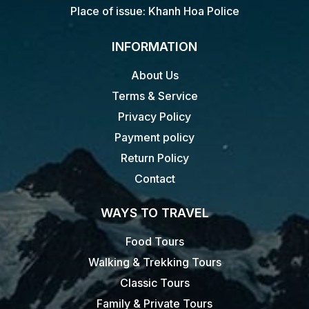
Place of issue: Khanh Hoa Police
INFORMATION
About Us
Terms & Service
Privacy Policy
Payment policy
Return Policy
Contact
WAYS TO TRAVEL
Food Tours
Walking & Trekking Tours
Classic Tours
Family & Private Tours