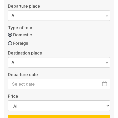
Departure place
All
Type of tour
Domestic
Foreign
Destination place
All
Departure date
Price