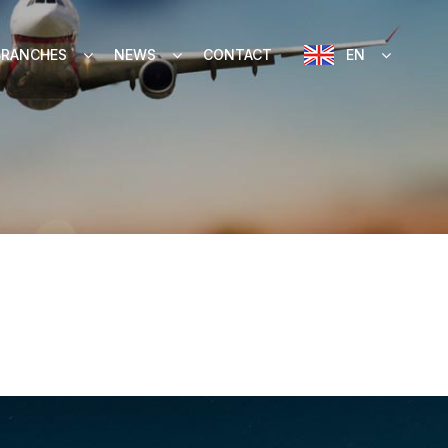
BRANCHES
NEWS
CONTACT
EN