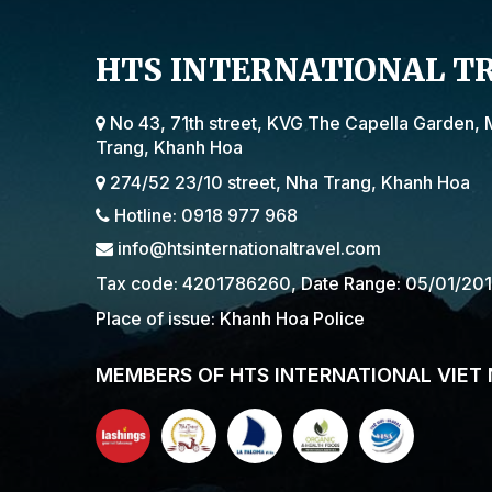
HTS INTERNATIONAL T
No 43, 71th street, KVG The Capella Garden, 
Trang, Khanh Hoa
274/52 23/10 street, Nha Trang, Khanh Hoa
Hotline: 0918 977 968
info@htsinternationaltravel.com
Tax code: 4201786260, Date Range: 05/01/20
Place of issue: Khanh Hoa Police
MEMBERS OF HTS INTERNATIONAL VIET