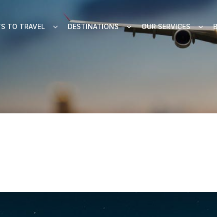
S TO TRAVEL
DESTINATIONS
OUR SERVICES