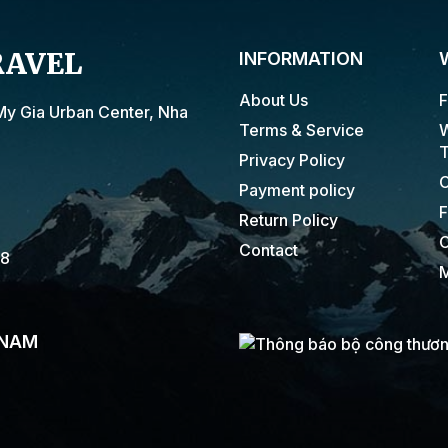
RAVEL
INFORMATION
About Us
F
My Gia Urban Center, Nha
Terms & Service
W
T
Privacy Policy
C
Payment policy
F
Return Policy
C
Contact
18
M
 NAM