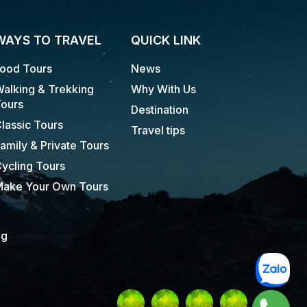
WAYS TO TRAVEL
QUICK LINK
ood Tours
News
alking & Trekking
Why With Us
ours
Destination
lassic Tours
Travel tips
amily & Private Tours
ycling Tours
ake Your Own Tours