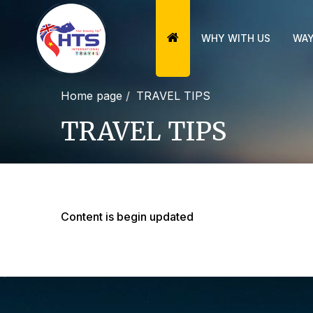
WHY WITH US
WAY
Home page
TRAVEL TIPS
TRAVEL TIPS
Content is begin updated