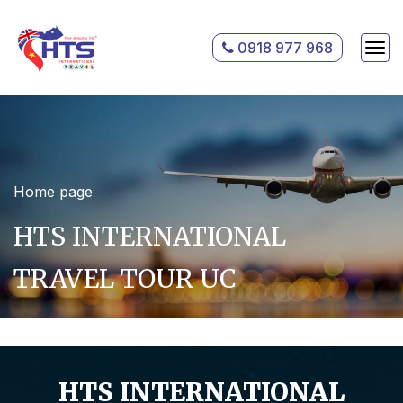
0918 977 968
Home page
HTS INTERNATIONAL
TRAVEL TOUR UC
HTS INTERNATIONAL