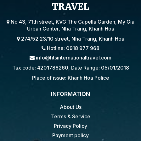
TRAVEL
No 43, 71th street, KVG The Capella Garden, My Gia
Urban Center, Nha Trang, Khanh Hoa
274/52 23/10 street, Nha Trang, Khanh Hoa
Hotline: 0918 977 968
info@htsinternationaltravel.com
Tax code: 4201786260, Date Range: 05/01/2018
Place of issue: Khanh Hoa Police
INFORMATION
About Us
Terms & Service
Privacy Policy
Payment policy