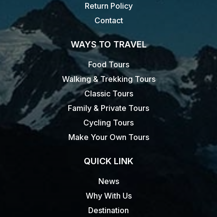
Return Policy
Contact
WAYS TO TRAVEL
Food Tours
Walking & Trekking Tours
Classic Tours
Family & Private Tours
Cycling Tours
Make Your Own Tours
QUICK LINK
News
Why With Us
Destination