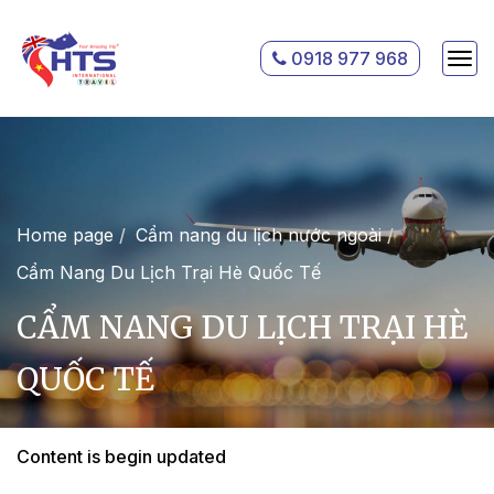
0918 977 968
Home page
Cẩm nang du lịch nước ngoài
Cẩm Nang Du Lịch Trại Hè Quốc Tế
CẨM NANG DU LỊCH TRẠI HÈ
QUỐC TẾ
Content is begin updated