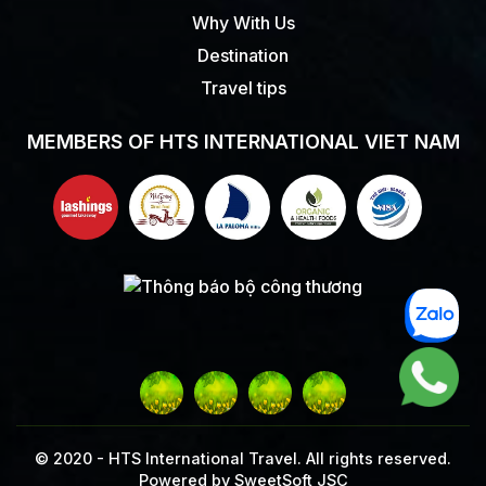
Why With Us
Destination
Travel tips
MEMBERS OF HTS INTERNATIONAL VIET NAM
© 2020 -
HTS International Travel. All rights reserved.
Powered by
SweetSoft JSC