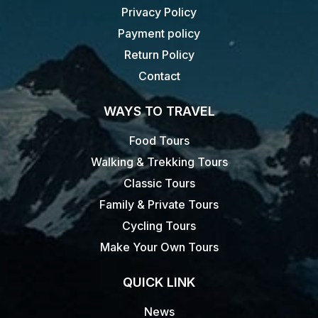
Privacy Policy
Payment policy
Return Policy
Contact
WAYS TO TRAVEL
Food Tours
Walking & Trekking Tours
Classic Tours
Family & Private Tours
Cycling Tours
Make Your Own Tours
QUICK LINK
News