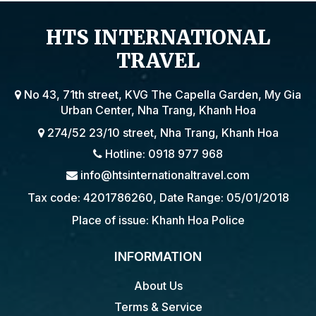
HTS INTERNATIONAL
TRAVEL
No 43, 71th street, KVG The Capella Garden, My Gia
Urban Center, Nha Trang, Khanh Hoa
274/52 23/10 street, Nha Trang, Khanh Hoa
Hotline: 0918 977 968
info@htsinternationaltravel.com
Tax code: 4201786260, Date Range: 05/01/2018
Place of issue: Khanh Hoa Police
INFORMATION
About Us
Terms & Service