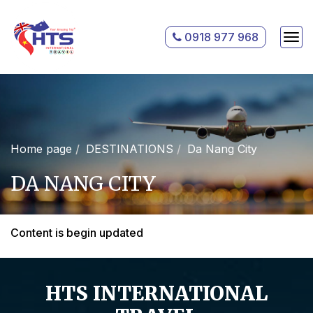
0918 977 968
Home page
DESTINATIONS
Da Nang City
DA NANG CITY
Content is begin updated
HTS INTERNATIONAL