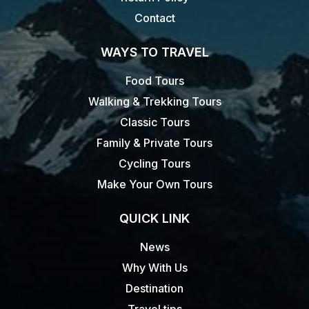
Contact
WAYS TO TRAVEL
Food Tours
Walking & Trekking Tours
Classic Tours
Family & Private Tours
Cycling Tours
Make Your Own Tours
QUICK LINK
News
Why With Us
Destination