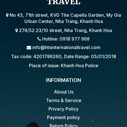
TRAVEL
No 43, 71th street, KVG The Capella Garden, My Gia
Urban Center, Nha Trang, Khanh Hoa
274/52 23/10 street, Nha Trang, Khanh Hoa
Hotline: 0918 977 968
info@htsinternationaltravel.com
Tax code: 4201786260, Date Range: 05/01/2018
Place of issue: Khanh Hoa Police
INFORMATION
About Us
Terms & Service
Privacy Policy
Payment policy
Return Policy