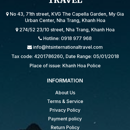
TRAVEL
No 43, 71th street, KVG The Capella Garden, My Gia
Urban Center, Nha Trang, Khanh Hoa
274/52 23/10 street, Nha Trang, Khanh Hoa
Hotline: 0918 977 968
info@htsinternationaltravel.com
Tax code: 4201786260, Date Range: 05/01/2018
Place of issue: Khanh Hoa Police
INFORMATION
About Us
Terms & Service
Privacy Policy
Payment policy
Return Policy