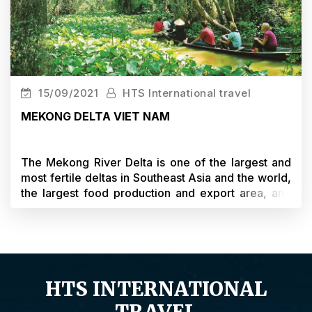
15/09/2021
HTS International travel
MEKONG DELTA VIET NAM
The Mekong River Delta is one of the largest and
most fertile deltas in Southeast Asia and the world,
the largest food production and export area, and
the largest tropical fruit tree area in Vietnam. The
Mekong Delta is also an important land for the
South and the whole country in economic
development, investment cooperation and trade
with countries in the region and the world.
HTS INTERNATIONAL