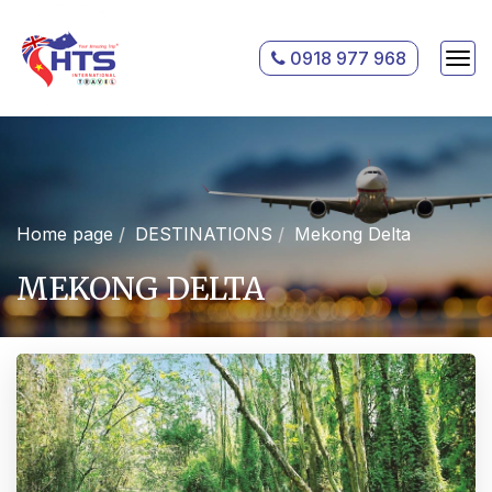
0918 977 968
Home page
DESTINATIONS
Mekong Delta
MEKONG DELTA