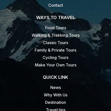
Contact
WAYS TO TRAVEL
Food Tours
Walking & Trekking Tours
Classic Tours
Family & Private Tours
Cycling Tours
Make Your Own Tours
QUICK LINK
News
Why With Us
Destination
Travel tips