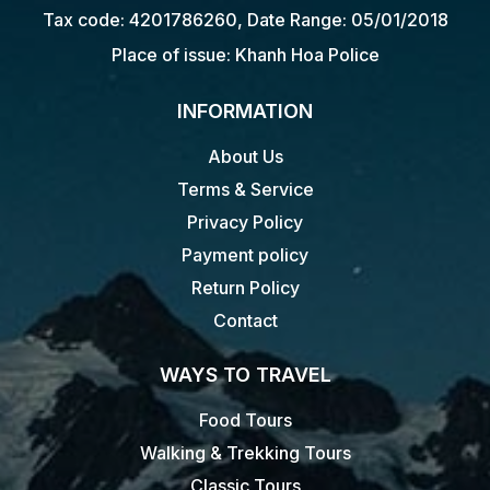
Tax code: 4201786260, Date Range: 05/01/2018
Place of issue: Khanh Hoa Police
INFORMATION
About Us
Terms & Service
Privacy Policy
Payment policy
Return Policy
Contact
WAYS TO TRAVEL
Food Tours
Walking & Trekking Tours
Classic Tours