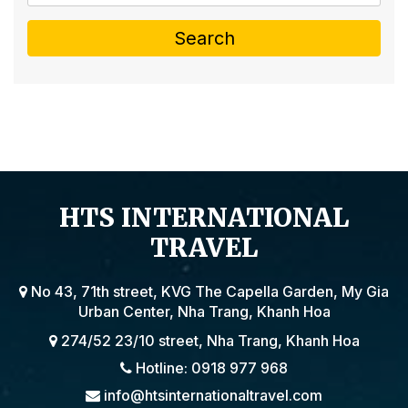
Search
HTS INTERNATIONAL
TRAVEL
No 43, 71th street, KVG The Capella Garden, My Gia
Urban Center, Nha Trang, Khanh Hoa
274/52 23/10 street, Nha Trang, Khanh Hoa
Hotline: 0918 977 968
info@htsinternationaltravel.com