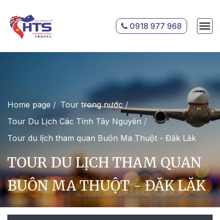
0918 977 968
Home page
Tour trong nước
Tour Du Lịch Các Tỉnh Tây Nguyên
Tour du lịch tham quan Buôn Ma Thuột - Đăk Lăk
TOUR DU LỊCH THAM QUAN
BUÔN MA THUỘT - ĐĂK LĂK