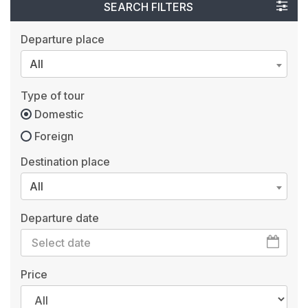
SEARCH FILTERS
Departure place
All
Type of tour
Domestic
Foreign
Destination place
All
Departure date
Price