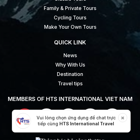
Family & Private Tours
Cycling Tours
Make Your Own Tours
QUICK LINK
News
Why With Us
Destination
Travel tips
MEMBERS OF HTS INTERNATIONAL VIET NAM
Vui lòng chọn ứng dụng để chat trực
tiếp cùng
HTS International Travel