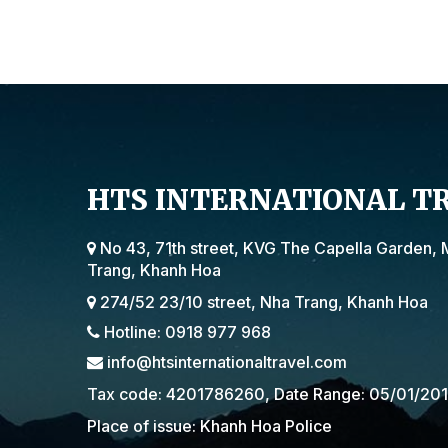
HTS INTERNATIONAL T
No 43, 71th street, KVG The Capella Garden, 
Trang, Khanh Hoa
274/52 23/10 street, Nha Trang, Khanh Hoa
Hotline: 0918 977 968
info@htsinternationaltravel.com
Tax code: 4201786260, Date Range: 05/01/20
Place of issue: Khanh Hoa Police