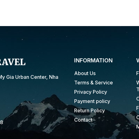
RAVEL
INFORMATION
About Us
F
My Gia Urban Center, Nha
Terms & Service
W
T
Privacy Policy
C
Payment policy
F
Return Policy
C
Contact
18
M