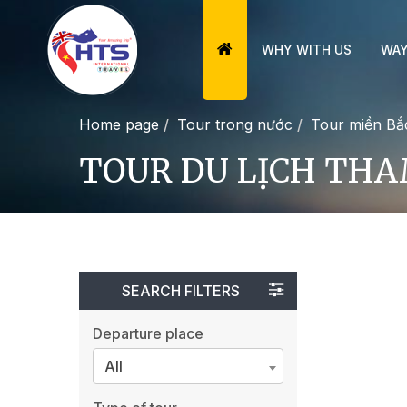
WHY WITH US
WAY
Home page
Tour trong nước
Tour miền Bắ
TOUR DU LỊCH THA
SEARCH FILTERS
Departure place
All