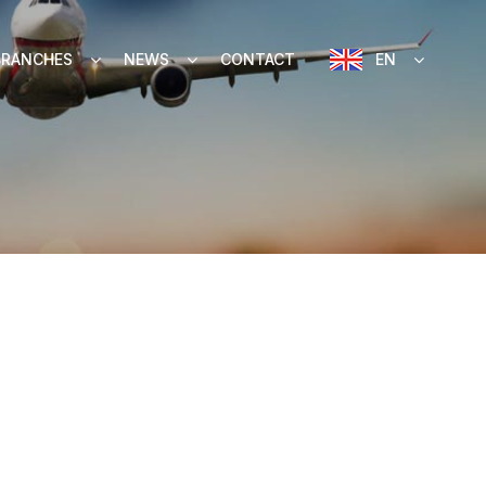
BRANCHES
NEWS
CONTACT
EN