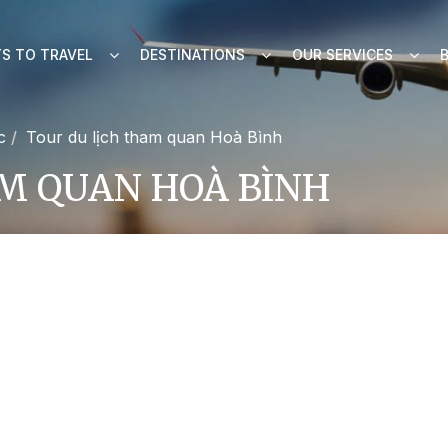
S TO TRAVEL
DESTINATIONS
OUR SERVICES
c
Tour du lịch tham quan Hoà Bình
M QUAN HOÀ BÌNH