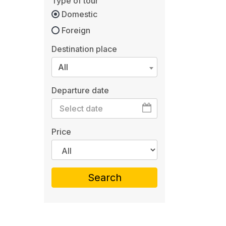
Type of tour
Domestic
Foreign
Destination place
All
Departure date
Price
Search