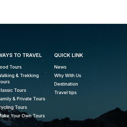
WAYS TO TRAVEL
QUICK LINK
ood Tours
News
alking & Trekking
Why With Us
ours
Destination
lassic Tours
Travel tips
amily & Private Tours
ycling Tours
ake Your Own Tours