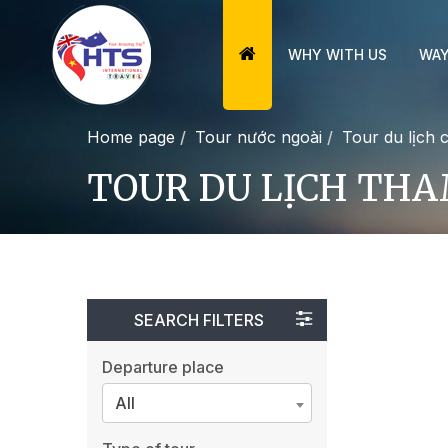
WHY WITH US
WAY
Home page
Tour nước ngoài
Tour du lịch 
TOUR DU LỊCH TH
SEARCH FILTERS
Departure place
All