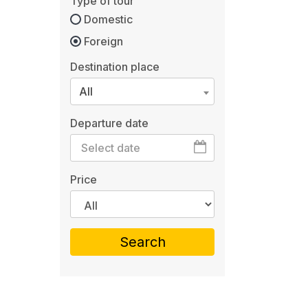
Type of tour
Domestic
Foreign
Destination place
All
Departure date
Price
Search