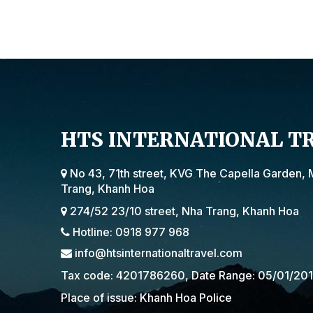
HTS INTERNATIONAL T
No 43, 71th street, KVG The Capella Garden, 
Trang, Khanh Hoa
274/52 23/10 street, Nha Trang, Khanh Hoa
Hotline: 0918 977 968
info@htsinternationaltravel.com
Tax code: 4201786260, Date Range: 05/01/20
Place of issue: Khanh Hoa Police