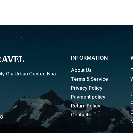
RAVEL
INFORMATION
About Us
F
My Gia Urban Center, Nha
Terms & Service
W
T
Privacy Policy
C
Payment policy
F
Return Policy
C
Contact
18
M