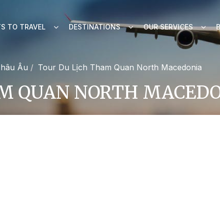
S TO TRAVEL
DESTINATIONS
OUR SERVICES
châu Âu
Tour Du Lịch Tham Quan North Macedonia
AM QUAN NORTH MACED