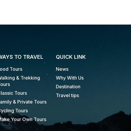
WAYS TO TRAVEL
QUICK LINK
ood Tours
News
alking & Trekking
Why With Us
ours
Destination
lassic Tours
Travel tips
amily & Private Tours
ycling Tours
ake Your Own Tours