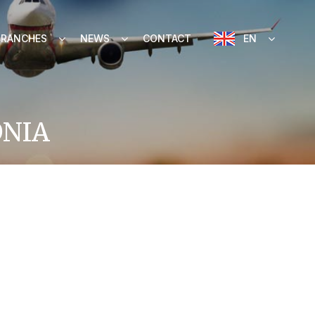
BRANCHES
NEWS
CONTACT
EN
ONIA