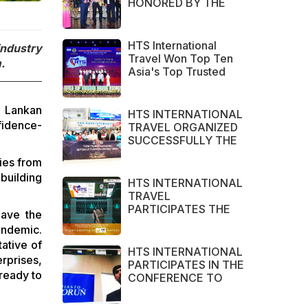
HONORED BY THE
NHA TRANG - KHANH
HOA TRAVEL
ASSOCIATION in
HTS International
industry
2022
Travel Won Top Ten
.
Asia's Top Trusted
Brand Asia Awards
2022
i Lankan
HTS INTERNATIONAL
fidence-
TRAVEL ORGANIZED
SUCCESSFULLY THE
CHARTER FLIGHTS
ies from
CAN THO – CAM
building
RANH
HTS INTERNATIONAL
TRAVEL
PARTICIPATES THE
gave the
LARGEST TOURISM
andemic.
EXHIBITION IN ASIA
ative of
2021 – ITB ASIA,
HTS INTERNATIONAL
rprises,
MICE SHOW ASIA
PARTICIPATES IN THE
AND TRAVEL TECH
 ready to
CONFERENCE TO
ASIA 2021.
ENCOURAGE
COOPERATION