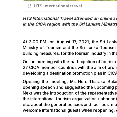
HTS International travel
HTS International Travel attended an online 
in the CICA region with the Sri Lankan Ministr
At 3:00 PM on August 17, 2021, the Sri Lankan 
Ministry of Tourism and the Sri Lanka Touris
building measures. for the tourism industry in t
Online meeting with the participation of touri
27 CICA member countries with the aim of pro
developing a destination promotion plan in CIC
Opening the meeting, Mr. Hon. Tharaka Balas
opening speech and suggested the upcoming poli
Next was the introduction of the representativ
the international tourism organization (inbound
etc. about the general policies and facilities. 
welcome international guests when reopening, 