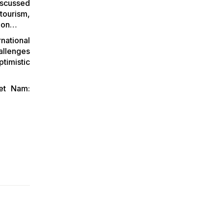
scussed
BETWEEN VIETNAM
tourism,
AND POLAND
gion…
ENTERPRISE
ORGANIZED BY THE
national
EMBASSY OF
allenges
VIETNAM IN POLAND
timistic
iet Nam: