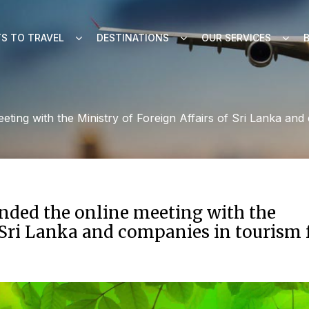
S TO TRAVEL
DESTINATIONS
OUR SERVICES
eeting with the Ministry of Foreign Affairs of Sri Lanka 
ended the online meeting with the
f Sri Lanka and companies in tourism