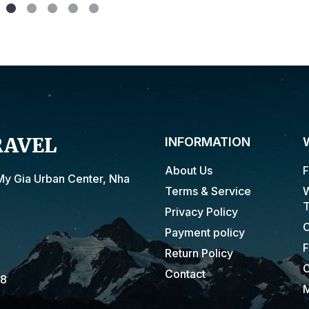
RAVEL
INFORMATION
About Us
F
My Gia Urban Center, Nha
Terms & Service
W
T
Privacy Policy
C
Payment policy
F
Return Policy
C
Contact
18
M