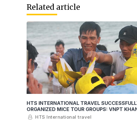
Related article
THE
HTS INTERNATIONAL TRAVEL SUCCESSFULL
YOUNG
ORGANIZED MICE TOUR GROUPS: VNPT KHA
AND SEABANK KHANH HOA
HTS International travel