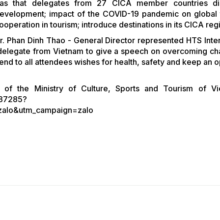
was that delegates from 27 CICA member countries di
 development; impact of the COVID-19 pandemic on global 
operation in tourism; introduce destinations in its CICA re
r. Phan Dinh Thao - General Director represented HTS Inter
 delegate from Vietnam to give a speech on overcoming ch
d to all attendees wishes for health, safety and keep an op
 of the Ministry of Culture, Sports and Tourism of V
/37285?
zalo&utm_campaign=zalo