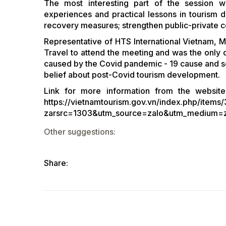
The most interesting part of the session 
experiences and practical lessons in tourism
recovery measures; strengthen public-private co
Representative of HTS International Vietnam, M
Travel to attend the meeting and was the only
caused by the Covid pandemic - 19 cause and sen
belief about post-Covid tourism development.
Link for more information from the website
https://vietnamtourism.gov.vn/index.php/items
zarsrc=1303&utm_source=zalo&utm_medium=
Other suggestions:
Share: