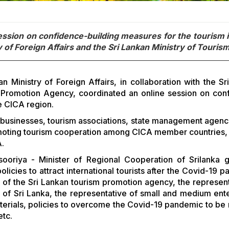
session on confidence-building measures for the tourism 
y of Foreign Affairs and the Sri Lankan Ministry of Tourism
Ministry of Foreign Affairs, in collaboration with the Sr
m Promotion Agency, coordinated an online session on con
he CICA region.
sm businesses, tourism associations, state management agenc
moting tourism cooperation among CICA member countries, 
A.
ooriya - Minister of Regional Cooperation of Srilanka 
cies to attract international tourists after the Covid-19 p
e of the Sri Lankan tourism promotion agency, the represent
) of Sri Lanka, the representative of small and medium ente
materials, policies to overcome the Covid-19 pandemic to be
etc.