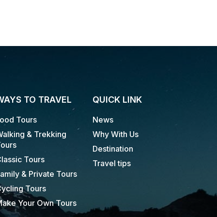
WAYS TO TRAVEL
QUICK LINK
ood Tours
News
alking & Trekking
Why With Us
ours
Destination
lassic Tours
Travel tips
amily & Private Tours
ycling Tours
ake Your Own Tours