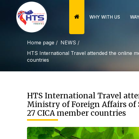
WHY WITH US
WAY
Home page
NEWS
HTS International Travel attended the online m
countries
HTS International Travel att
Ministry of Foreign Affairs o
27 CICA member countries