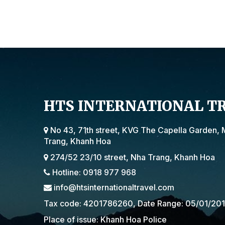
HTS INTERNATIONAL T
No 43, 71th street, KVG The Capella Garden, 
Trang, Khanh Hoa
274/52 23/10 street, Nha Trang, Khanh Hoa
Hotline: 0918 977 968
info@htsinternationaltravel.com
Tax code: 4201786260, Date Range: 05/01/20
Place of issue: Khanh Hoa Police