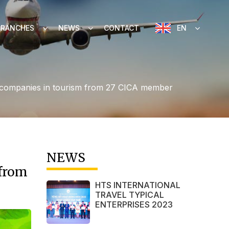
BRANCHES
NEWS
CONTACT
EN
and companies in tourism from 27 CICA member
NEWS
 from
HTS INTERNATIONAL
TRAVEL TYPICAL
ENTERPRISES 2023