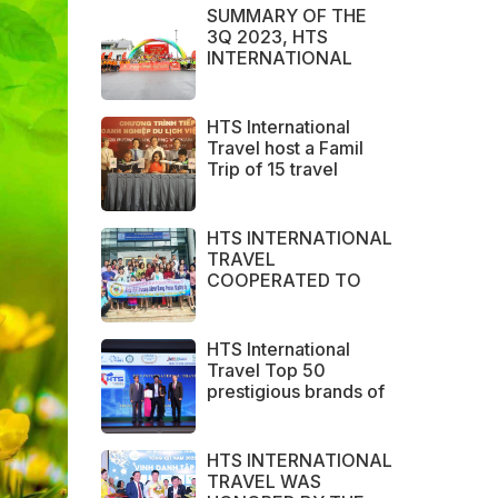
SUMMARY OF THE
3Q 2023, HTS
INTERNATIONAL
TRAVEL IS PROUD TO
BE THE BRAND
CHOSEN BY LARGE
HTS International
DOMESTIC AND
Travel host a Famil
INTERNATIONAL
Trip of 15 travel
CUSTOMERS
agents from Australia
HTS INTERNATIONAL
TRAVEL
COOPERATED TO
SUCCESSFULLY
ORGANIZED SERVICE
SURVEY GROUP
HTS International
FROM PERAK STATE -
Travel Top 50
MALAYSIA.
prestigious brands of
ASEAN 2023
HTS INTERNATIONAL
TRAVEL WAS