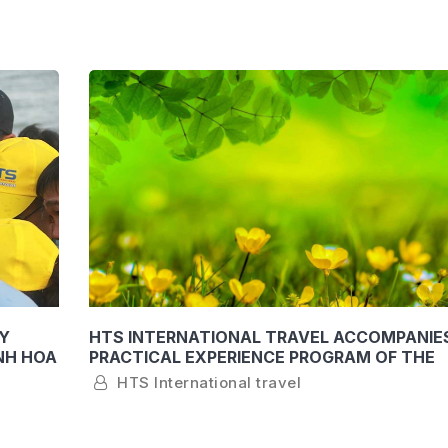
Y
HTS INTERNATIONAL TRAVEL ACCOMPANIE
NH HOA
PRACTICAL EXPERIENCE PROGRAM OF THE
FACULTY OF TOURISM OF KHANH HOA UNIV
HTS International travel